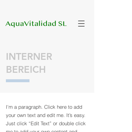
INTERNER
BEREICH
I'm a paragraph. Click here to add
your own text and edit me. It’s easy.
Just click “Edit Text” or double click
me to add your own content and