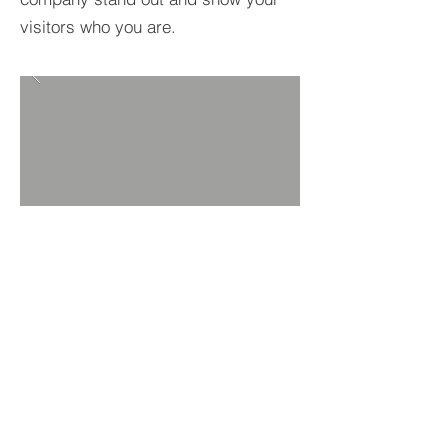
visitors who you are.
UMWELT & GESUNDHEIT