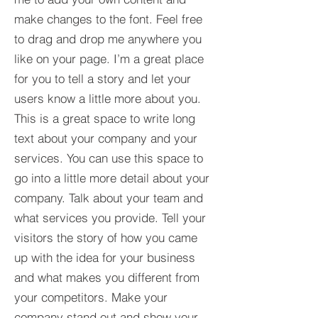
make changes to the font. Feel free
to drag and drop me anywhere you
like on your page. I’m a great place
for you to tell a story and let your
users know a little more about you.​
This is a great space to write long
text about your company and your
services. You can use this space to
go into a little more detail about your
company. Talk about your team and
what services you provide. Tell your
visitors the story of how you came
up with the idea for your business
and what makes you different from
your competitors. Make your
company stand out and show your